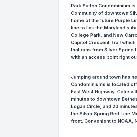
Park Sutton Condominium is 
Community of downtown Silve
home of the future Purple Lin
line to link the Maryland sub
College Park, and New Carroll
Capitol Crescent Trail which i
that runs from Silver Spring
with an access point right o
Jumping around town has nev
Condominiums is located off 
East West Highway, Colesvil
minutes to downtown Bethes
Logan Circle, and 20 minutes 
the Silver Spring Red Line M
front. Convenient to NOAA, 