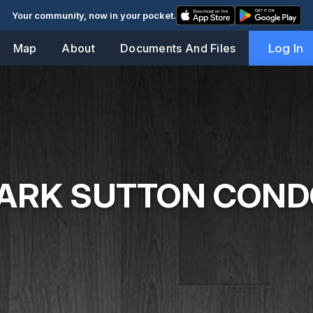
Your community, now in your pocket.
Map
About
Documents And Files
Log In
ARK SUTTON CON