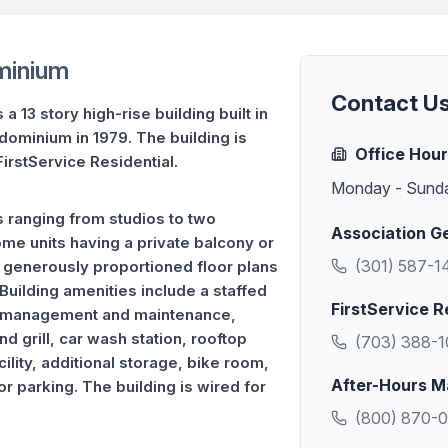
minium
Contact U
 13 story high-rise building built in
dominium in 1979. The building is
Office Hou
irstService Residential.
Monday - Sund
 ranging from studios to two
Association G
e units having a private balcony or
(301) 587-1
e generously proportioned floor plans
Building amenities include a staffed
FirstService R
ty management and maintenance,
d grill, car wash station, rooftop
(703) 388-
ility, additional storage, bike room,
After-Hours M
r parking. The building is wired for
(800) 870-