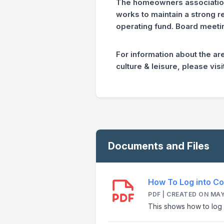
The homeowners association 
works to maintain a strong 
operating fund. Board meetin
For information about the ar
culture & leisure, please vi
Documents and Files
How To Log into Co
PDF | CREATED ON MAY
This shows how to log 