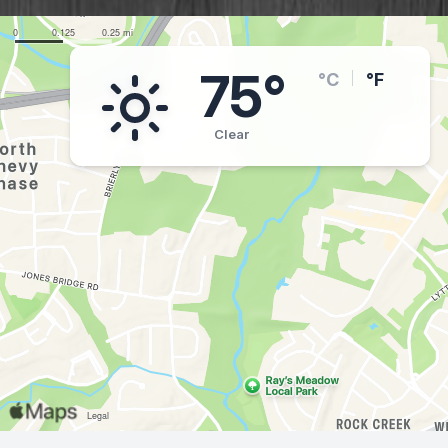
75°
°C
°F
Clear