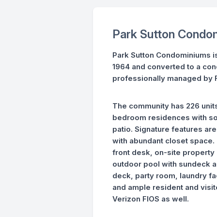
Park Sutton Condo
Park Sutton Condominiums is a
1964 and converted to a con
professionally managed by F
The community has 226 units
bedroom residences with som
patio. Signature features ar
with abundant closet space. 
front desk, on-site proper
outdoor pool with sundeck an
deck, party room, laundry fac
and ample resident and visito
Verizon FIOS as well.