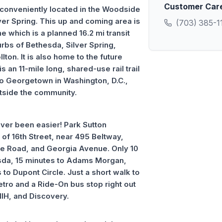
Customer Car
conveniently located in the Woodside
r Spring. This up and coming area is
(703) 385-1
e which is a planned 16.2 mi transit
urbs of Bethesda, Silver Spring,
ton. It is also home to the future
s an 11-mile long, shared-use rail trail
 to Georgetown in Washington, D.C.,
utside the community.
er been easier! Park Sutton
of 16th Street, near 495 Beltway,
le Road, and Georgia Avenue. Only 10
da, 15 minutes to Adams Morgan,
to Dupont Circle. Just a short walk to
etro and a Ride-On bus stop right out
NIH, and Discovery.