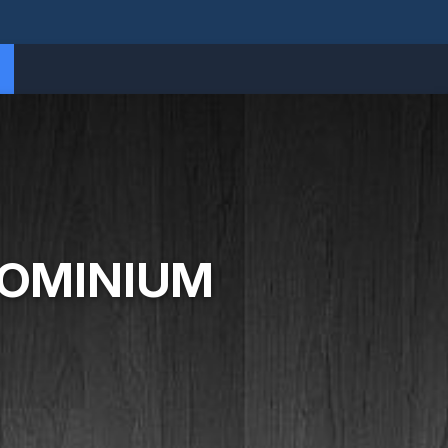
DOMINIUM