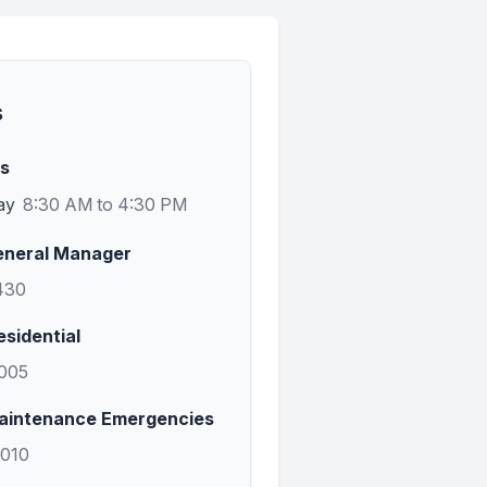
s
rs
ay
8:30 AM to 4:30 PM
eneral Manager
430
esidential
1005
aintenance Emergencies
0010