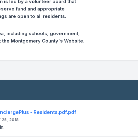
is led by a volunteer board that
reserve fund and appropriate
gs are open to all residents.
ea, including schools, government,
sit the Montgomery County's Website.
nciergePlus - Residents.pdf.pdf
 25, 2018
in.