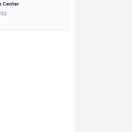
e Center
133